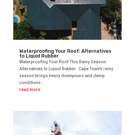
Waterproofing Your Roof: Alternatives
to Liquid Rubber
Waterproofing Your Roof This Rainy Season:
Alternatives to Liquid Rubber Cape Town's rainy
season brings heavy downpours and damp
conditions....
read more