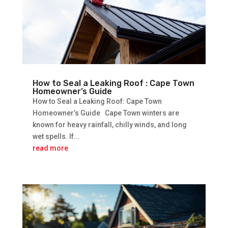
How to Seal a Leaking Roof : Cape Town
Homeowner’s Guide
How to Seal a Leaking Roof: Cape Town
Homeowner’s Guide Cape Town winters are
known for heavy rainfall, chilly winds, and long
wet spells. If...
read more