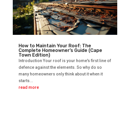
How to Maintain Your Roof: The
Complete Homeowner’s Guide (Cape
Town Edition)
Introduction Your roof is your home's first line of
defence against the elements. So why do so
many homeowners only think about it when it
starts...
read more