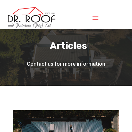
Articles
Contact us for more information