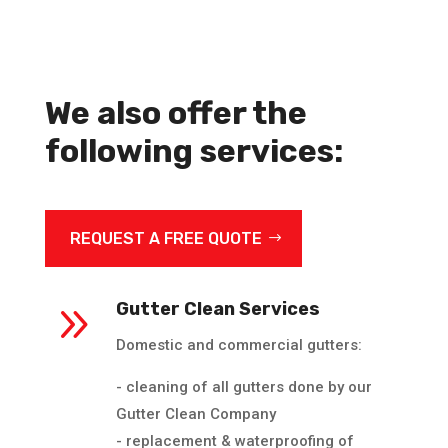
We also offer the
following services:
REQUEST A FREE QUOTE
9
Gutter Clean Services
Domestic and commercial gutters:
- cleaning of all gutters done by our
Gutter Clean Company
- replacement & waterproofing of