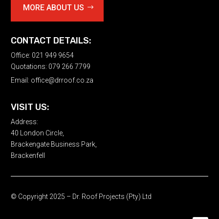
MORE ABOUT US
CONTACT DETAILS:
Office: 021 949 9654
Quotations: 079 266 7799
Email:
office@drroof.co.za
VISIT US:
Address:
40 London Circle,
Brackengate Business Park,
Brackenfell
© Copyright 2025 – Dr. Roof Projects (Pty) Ltd