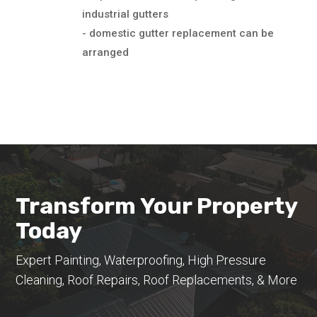
industrial gutters
- domestic gutter replacement can be
arranged
Transform Your Property
Today
Expert Painting, Waterproofing, High Pressure
Cleaning, Roof Repairs, Roof Replacements, & More