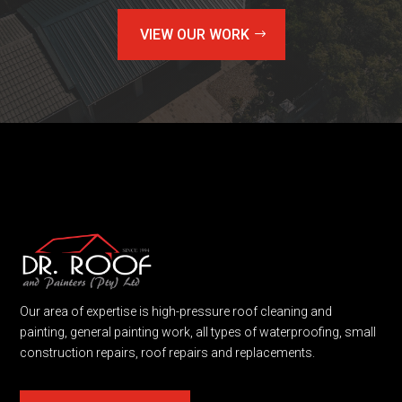
VIEW OUR WORK
Our area of expertise is high-pressure roof cleaning and
painting, general painting work, all types of waterproofing, small
construction repairs, roof repairs and replacements.